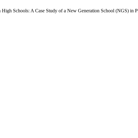
an High Schools: A Case Study of a New Generation School (NGS) in