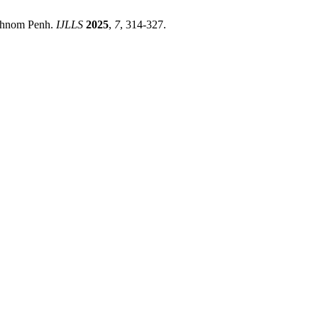
 Phnom Penh.
IJLLS
2025
,
7
, 314-327.