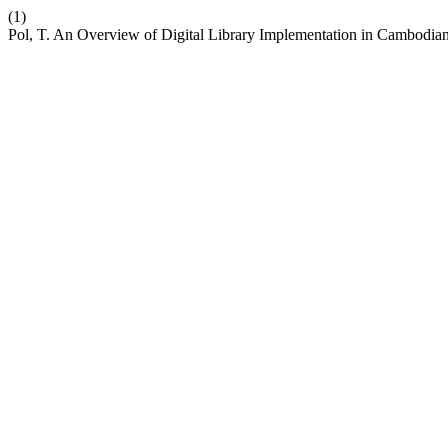
(1)
Pol, T. An Overview of Digital Library Implementation in Cambodi