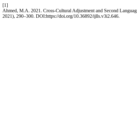
[1]
Ahmed, M.A. 2021. Cross-Cultural Adjustment and Second Language
2021), 290–300. DOI:https://doi.org/10.36892/ijlls.v3i2.646.