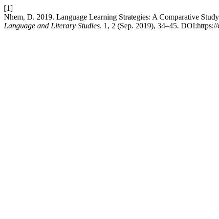
[1]
Nhem, D. 2019. Language Learning Strategies: A Comparative Stud
Language and Literary Studies
. 1, 2 (Sep. 2019), 34–45. DOI:https://