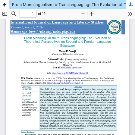
From Monolingualism to Translanguaging: The Evolution of Theoretical Perspectives on Second and Foreign Language Education