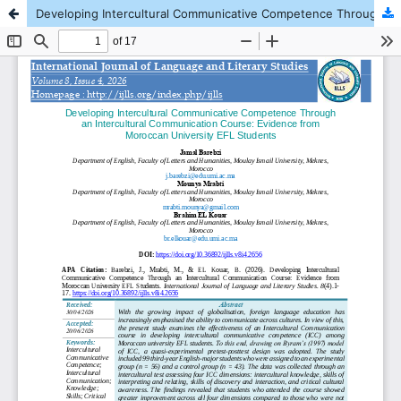
Developing Intercultural Communicative Competence Through an Intercultural Communication Course: Evidence from Moroccan University EFL Students