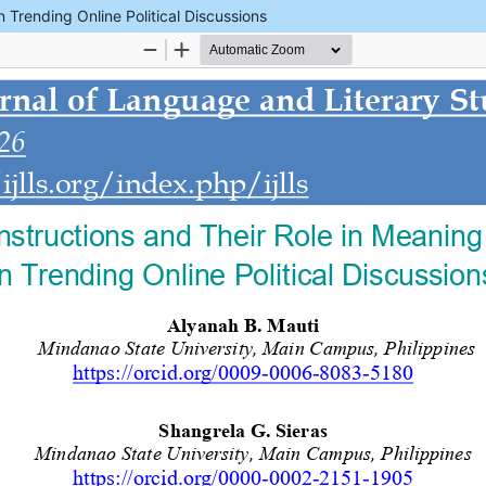
 Trending Online Political Discussions