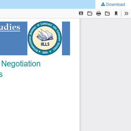
Download