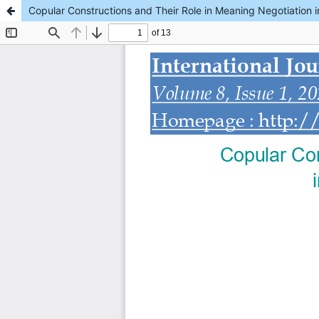
Copular Constructions and Their Role in Meaning Negotiation in