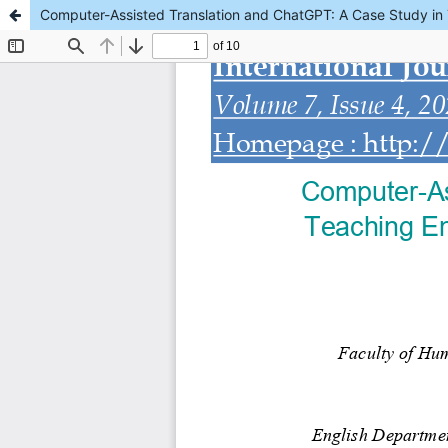
Computer-Assisted Translation and ChatGPT: A Case Study in T