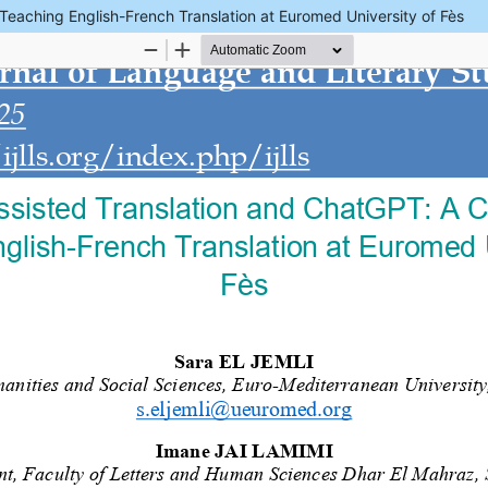
eaching English-French Translation at Euromed University of Fès