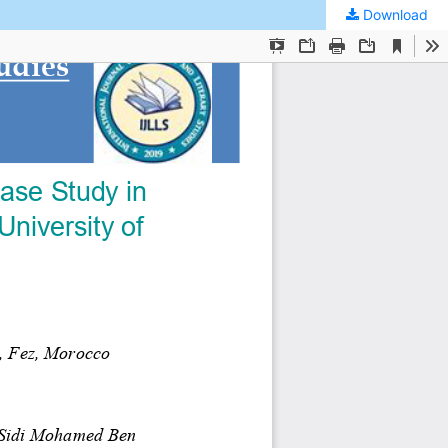
Download