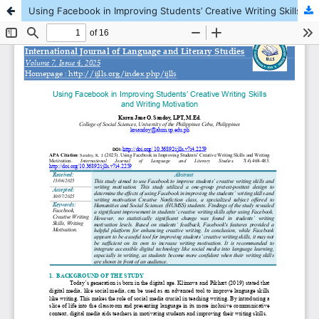
Using Facebook in Improving Students’ Creative Writing Skills and Writing Motivation