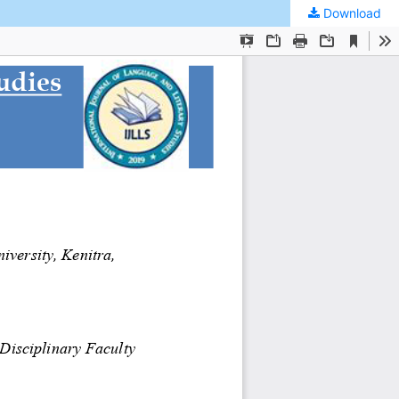
Download