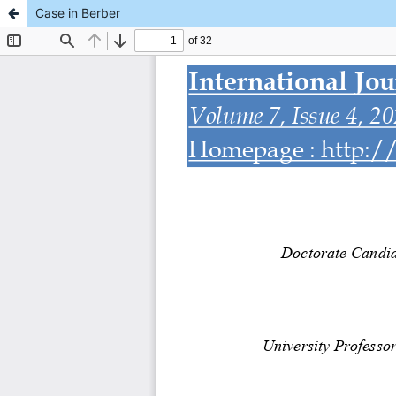
Case in Berber