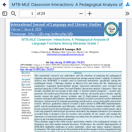
MTB-MLE Classroom Interactions: A Pedagogical Analysis of Language Functions Among Meranaw Grade 1